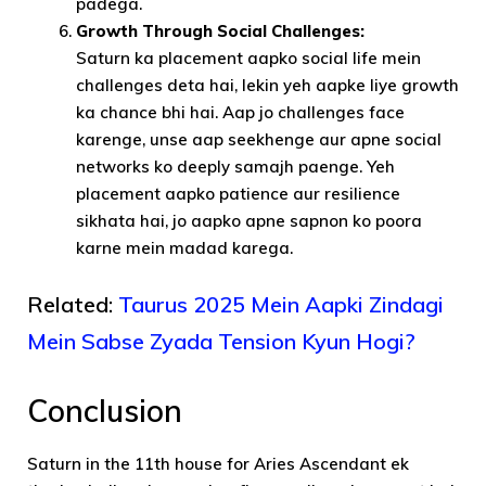
padega.
Growth Through Social Challenges:
Saturn ka placement aapko social life mein
challenges deta hai, lekin yeh aapke liye growth
ka chance bhi hai. Aap jo challenges face
karenge, unse aap seekhenge aur apne social
networks ko deeply samajh paenge. Yeh
placement aapko patience aur resilience
sikhata hai, jo aapko apne sapnon ko poora
karne mein madad karega.
Related:
Taurus 2025 Mein Aapki Zindagi
Mein Sabse Zyada Tension Kyun Hogi?
Conclusion
Saturn in the 11th house for Aries Ascendant ek