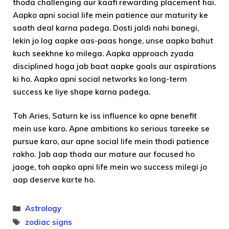
thoda challenging aur kaafi rewarding placement hai.
Aapko apni social life mein patience aur maturity ke
saath deal karna padega. Dosti jaldi nahi banegi,
lekin jo log aapke aas-paas honge, unse aapko bahut
kuch seekhne ko milega. Aapka approach zyada
disciplined hoga jab baat aapke goals aur aspirations
ki ho. Aapko apni social networks ko long-term
success ke liye shape karna padega.
Toh Aries, Saturn ke iss influence ko apne benefit
mein use karo. Apne ambitions ko serious tareeke se
pursue karo, aur apne social life mein thodi patience
rakho. Jab aap thoda aur mature aur focused ho
jaoge, toh aapko apni life mein wo success milegi jo
aap deserve karte ho.
Categories
Astrology
Tags
zodiac signs