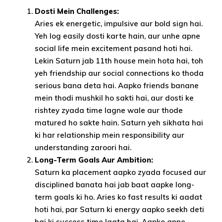
Dosti Mein Challenges:
Aries ek energetic, impulsive aur bold sign hai.
Yeh log easily dosti karte hain, aur unhe apne
social life mein excitement pasand hoti hai.
Lekin Saturn jab 11th house mein hota hai, toh
yeh friendship aur social connections ko thoda
serious bana deta hai. Aapko friends banane
mein thodi mushkil ho sakti hai, aur dosti ke
rishtey zyada time lagne wale aur thode
matured ho sakte hain. Saturn yeh sikhata hai
ki har relationship mein responsibility aur
understanding zaroori hai.
Long-Term Goals Aur Ambition:
Saturn ka placement aapko zyada focused aur
disciplined banata hai jab baat aapke long-
term goals ki ho. Aries ko fast results ki aadat
hoti hai, par Saturn ki energy aapko seekh deti
hai ki success time lagta hai. Aapko apne