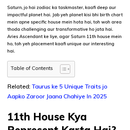
Saturn, jo hai zodiac ka taskmaster, kaafi deep aur
impactful planet hai. Jab yeh planet kisi bhi birth chart
mein apne specific house mein hota hai, toh woh area
thoda challenging aur transformative ho jata hai.
Aries Ascendant ke liye, agar Saturn 11th house mein
ho, toh yeh placement kaafi unique aur interesting
hai.
Table of Contents
Related:
Taurus ke 5 Unique Traits jo
Aapko Zaroor Jaana Chahiye In 2025
11th House Kya
Represent Karta Hai?