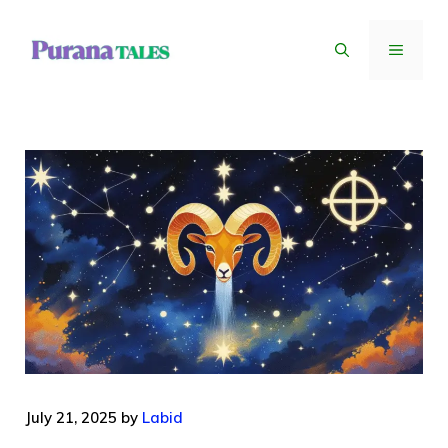
Skip
to
MENU
content
July 21, 2025
by
Labid