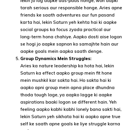
lekin jo log aapke aas-paas honge, woh aapki
tarah serious aur responsible honge. Aries apne
friends ke saath adventures aur fun pasand
karta hai, lekin Saturn yeh kehta hai ki aapke
social groups ka focus zyada practical aur
long-term hona chahiye. Aapko dosti aise logon
se hogi jo aapke sapnon ko samajhte hain aur
aapke goals mein aapka saath denge.
Group Dynamics Mein Struggles:
Aries ka nature leadership ka hota hai, lekin
Saturn ka effect aapko group mein fit hone
mein mushkil kar sakta hai. Ho sakta hai ki
aapko apni group mein apna place dhundna
thoda tough lage, ya aapko lagge ki aapke
aspirations baaki logon se different hain. Yeh
feeling aapko kabhi kabhi lonely bana sakti hai,
lekin Saturn yeh sikhata hai ki aapko apne true
self ke saath apne goals ke liye struggle karna