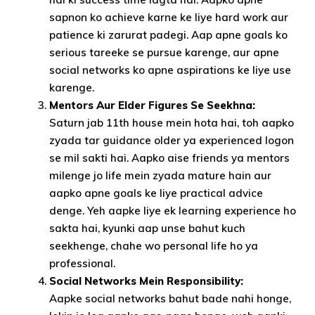
sapnon ko achieve karne ke liye hard work aur
patience ki zarurat padegi. Aap apne goals ko
serious tareeke se pursue karenge, aur apne
social networks ko apne aspirations ke liye use
karenge.
Mentors Aur Elder Figures Se Seekhna:
Saturn jab 11th house mein hota hai, toh aapko
zyada tar guidance older ya experienced logon
se mil sakti hai. Aapko aise friends ya mentors
milenge jo life mein zyada mature hain aur
aapko apne goals ke liye practical advice
denge. Yeh aapke liye ek learning experience ho
sakta hai, kyunki aap unse bahut kuch
seekhenge, chahe wo personal life ho ya
professional.
Social Networks Mein Responsibility:
Aapke social networks bahut bade nahi honge,