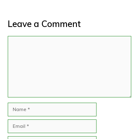
Leave a Comment
Comment
Name
Email