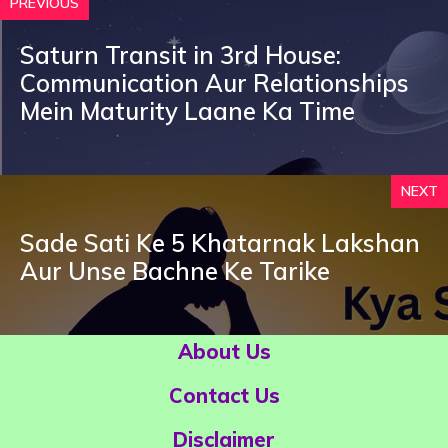
PREVIOUS
Saturn Transit in 3rd House:
Communication Aur Relationships
Mein Maturity Laane Ka Time
NEXT
Sade Sati Ke 5 Khatarnak Lakshan
Aur Unse Bachne Ke Tarike
About Us
Contact Us
Disclaimer