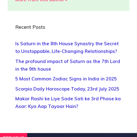
Recent Posts
Is Saturn in the 8th House Synastry the Secret
to Unstoppable, Life-Changing Relationships?
The profound impact of Saturn as the 7th Lord
in the 9th house
5 Most Common Zodiac Signs in India in 2025
Scorpio Daily Horoscope Today, 23rd July 2025
Makar Rashi ke Liye Sade Sati ke 3rd Phase ka
Asar: Kya Aap Tayaar Hain?