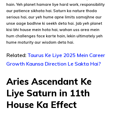
hain. Yeh planet hamare liye hard work, responsibility
aur patience sikhata hai. Saturn ka nature thoda
serious hai, aur yeh hume apne limits samajhne aur
unse aage badhne ki seekh deta hai. Jab yeh planet
kisi bhi house mein hota hai, wahan uss area mein
hum challenges face karte hain, lekin ultimately yeh
hume maturity aur wisdom deta hai.
Related:
Taurus Ke Liye 2025 Mein Career
Growth Kaunsa Direction Le Sakta Hai?
Aries Ascendant Ke
Liye Saturn in 11th
House Ka Effect