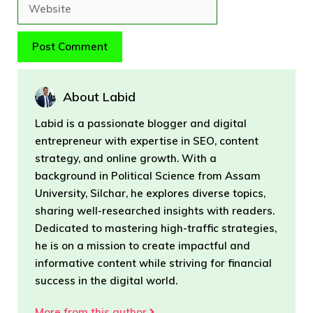
Website
About Labid
Labid is a passionate blogger and digital
entrepreneur with expertise in SEO, content
strategy, and online growth. With a
background in Political Science from Assam
University, Silchar, he explores diverse topics,
sharing well-researched insights with readers.
Dedicated to mastering high-traffic strategies,
he is on a mission to create impactful and
informative content while striving for financial
success in the digital world.
More from this author