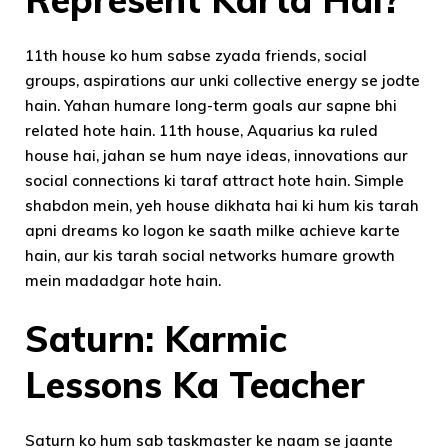
11th house ko hum sabse zyada friends, social
groups, aspirations aur unki collective energy se jodte
hain. Yahan humare long-term goals aur sapne bhi
related hote hain. 11th house, Aquarius ka ruled
house hai, jahan se hum naye ideas, innovations aur
social connections ki taraf attract hote hain. Simple
shabdon mein, yeh house dikhata hai ki hum kis tarah
apni dreams ko logon ke saath milke achieve karte
hain, aur kis tarah social networks humare growth
mein madadgar hote hain.
Saturn: Karmic
Lessons Ka Teacher
Saturn ko hum sab taskmaster ke naam se jaante