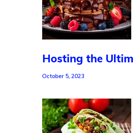
Hosting the Ulti
October 5, 2023