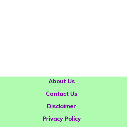
About Us
Contact Us
Disclaimer
Privacy Policy