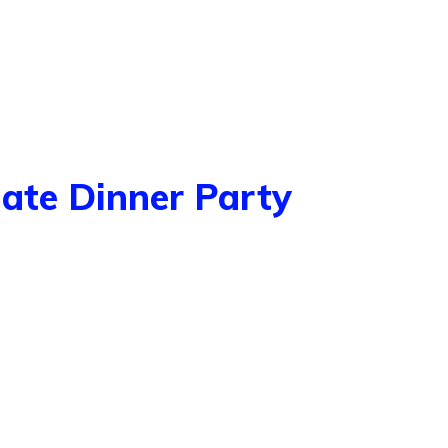
mate Dinner Party