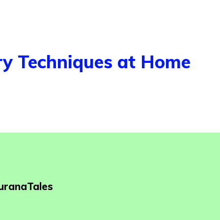
ry Techniques at Home
PuranaTales