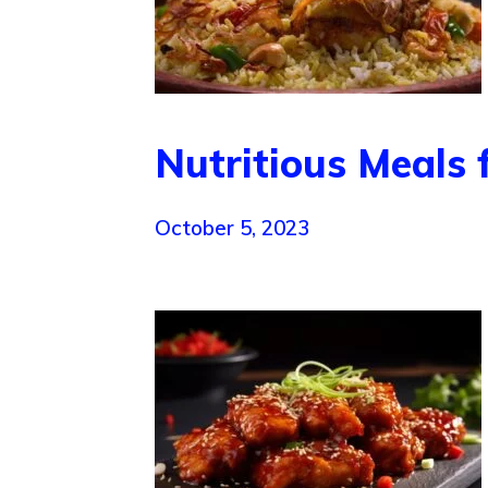
Nutritious Meals 
October 5, 2023