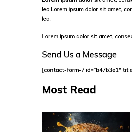
leo.Lorem ipsum dolor sit amet, cons
leo.
Lorem ipsum dolor sit amet, consecte
Send Us a Message
[contact-form-7 id=”b47b3e1″ titl
Most Read