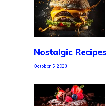
Nostalgic Recipes
October 5, 2023