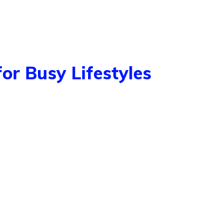
for Busy Lifestyles