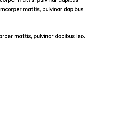
llamcorper mattis, pulvinar dapibus
orper mattis, pulvinar dapibus leo.