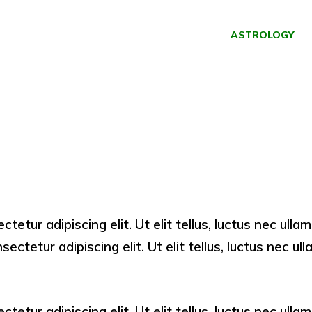
ASTROLOGY
ctetur adipiscing elit. Ut elit tellus, luctus nec ull
ectetur adipiscing elit. Ut elit tellus, luctus nec u
ctetur adipiscing elit. Ut elit tellus, luctus nec ull