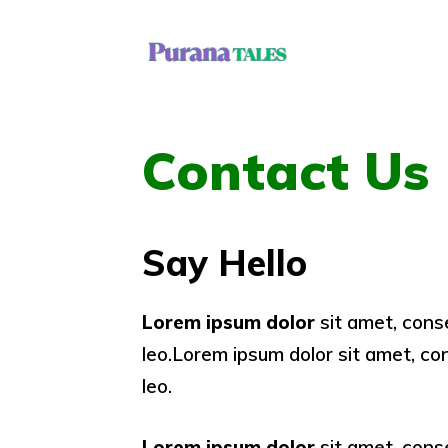
Skip
to
content
Contact Us
Say Hello
Lorem ipsum dolor
sit amet, conse
leo.Lorem ipsum dolor sit amet, cons
leo.
Lorem ipsum dolor
sit amet, conse