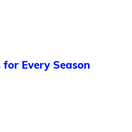
 for Every Season