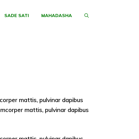
SADE SATI
MAHADASHA
amcorper mattis, pulvinar dapibus
llamcorper mattis, pulvinar dapibus
amcorper mattis, pulvinar dapibus