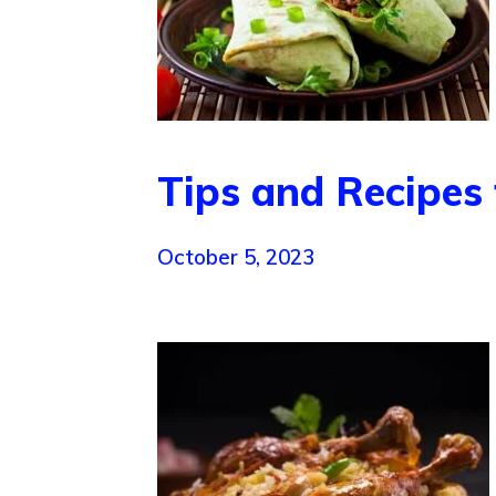
Tips and Recipes 
October 5, 2023