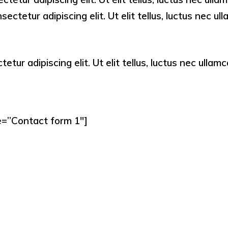
ectetur adipiscing elit. Ut elit tellus, luctus nec u
tur adipiscing elit. Ut elit tellus, luctus nec ullamc
e=”Contact form 1″]