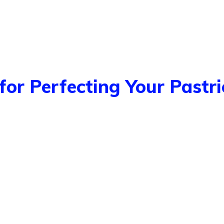
for Perfecting Your Pastri