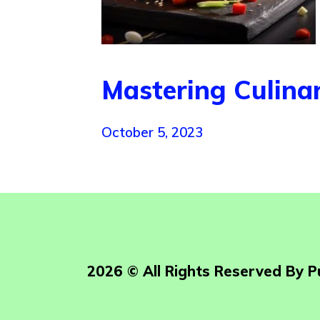
Mastering Culina
October 5, 2023
2026 © All Rights Reserved By 