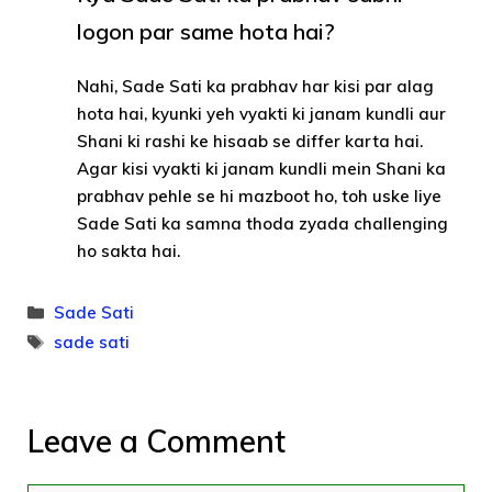
logon par same hota hai?
Nahi, Sade Sati ka prabhav har kisi par alag
hota hai, kyunki yeh vyakti ki janam kundli aur
Shani ki rashi ke hisaab se differ karta hai.
Agar kisi vyakti ki janam kundli mein Shani ka
prabhav pehle se hi mazboot ho, toh uske liye
Sade Sati ka samna thoda zyada challenging
ho sakta hai.
Categories
Sade Sati
Tags
sade sati
Leave a Comment