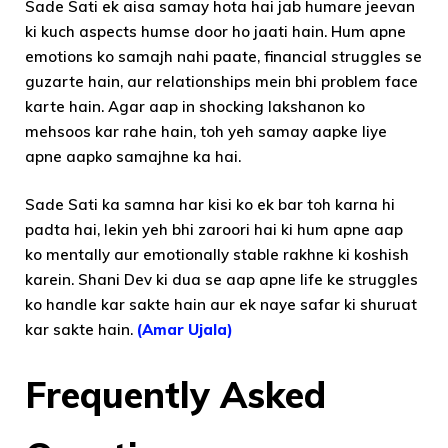
Sade Sati ek aisa samay hota hai jab humare jeevan
ki kuch aspects humse door ho jaati hain. Hum apne
emotions ko samajh nahi paate, financial struggles se
guzarte hain, aur relationships mein bhi problem face
karte hain. Agar aap in shocking lakshanon ko
mehsoos kar rahe hain, toh yeh samay aapke liye
apne aapko samajhne ka hai.
Sade Sati ka samna har kisi ko ek bar toh karna hi
padta hai, lekin yeh bhi zaroori hai ki hum apne aap
ko mentally aur emotionally stable rakhne ki koshish
karein. Shani Dev ki dua se aap apne life ke struggles
ko handle kar sakte hain aur ek naye safar ki shuruat
kar sakte hain.
(Amar Ujala)
Frequently Asked