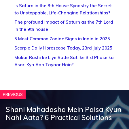
Is Saturn in the 8th House Synastry the Secret
to Unstoppable, Life-Changing Relationships?
The profound impact of Saturn as the 7th Lord
in the 9th house
5 Most Common Zodiac Signs in India in 2025
Scorpio Daily Horoscope Today, 23rd July 2025
Makar Rashi ke Liye Sade Sati ke 3rd Phase ka
Asar: Kya Aap Tayaar Hain?
PREVIOUS
Shani Mahadasha Mein Paisa Kyun
Nahi Aata? 6 Practical Solutions