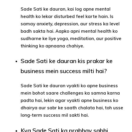
Sade Sati ke dauran, kai log apne mental
health ko lekar disturbed feel karte hain. Is
samay anxiety, depression, aur stress ka level
badh sakta hai. Aapko apni mental health ko
sudharne ke liye yoga, meditation, aur positive
thinking ko apnaana chahiye.
Sade Sati ke dauran kis prakar ke
business mein success milti hai?
Sade Sati ke dauran vyakti ko apne business
mein bohot saare challenges ka samna karna
padta hai, lekin agar vyakti apne business ko
dhairya aur sabr ke saath chalata hai, toh usse
long-term success mil sakti hai.
Kya Sade Sati ka prabhav sabhi