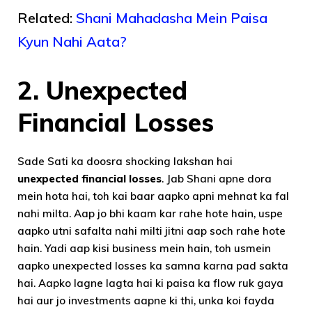
Related:
Shani Mahadasha Mein Paisa
Kyun Nahi Aata?
2.
Unexpected
Financial Losses
Sade Sati ka doosra shocking lakshan hai
unexpected financial losses
. Jab Shani apne dora
mein hota hai, toh kai baar aapko apni mehnat ka fal
nahi milta. Aap jo bhi kaam kar rahe hote hain, uspe
aapko utni safalta nahi milti jitni aap soch rahe hote
hain. Yadi aap kisi business mein hain, toh usmein
aapko unexpected losses ka samna karna pad sakta
hai. Aapko lagne lagta hai ki paisa ka flow ruk gaya
hai aur jo investments aapne ki thi, unka koi fayda