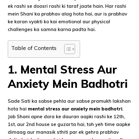
ek rashi se doosri rashi ki taraf jaate hain. Har rashi
mein Shani ka prabhav alag hota hai, aur is prabhav
ke karan vyakti ko kai emotional aur physical
challenges ka samna karna padta hai.
Table of Contents
1.
Mental Stress Aur
Anxiety Mein Badhotri
Sade Sati ka sabse pehla aur sabse pramukh lakshan
hota hai
mental stress aur anxiety mein badhotri
.
Jab Shani apne dora ke dauran aapki rashi ke 12th,
1st, aur 2nd house se guzarta hai, toh yeh time aapke
dimaag aur manasik sthiti par ek gehra prabhav