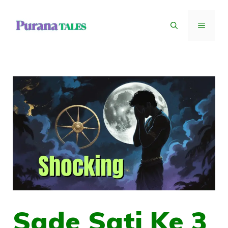
Skip
to
MENU
content
Sade Sati Ke 3