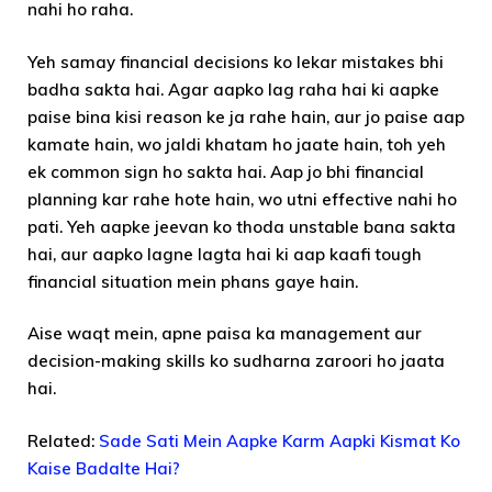
nahi ho raha.
Yeh samay financial decisions ko lekar mistakes bhi
badha sakta hai. Agar aapko lag raha hai ki aapke
paise bina kisi reason ke ja rahe hain, aur jo paise aap
kamate hain, wo jaldi khatam ho jaate hain, toh yeh
ek common sign ho sakta hai. Aap jo bhi financial
planning kar rahe hote hain, wo utni effective nahi ho
pati. Yeh aapke jeevan ko thoda unstable bana sakta
hai, aur aapko lagne lagta hai ki aap kaafi tough
financial situation mein phans gaye hain.
Aise waqt mein, apne paisa ka management aur
decision-making skills ko sudharna zaroori ho jaata
hai.
Related:
Sade Sati Mein Aapke Karm Aapki Kismat Ko
Kaise Badalte Hai?