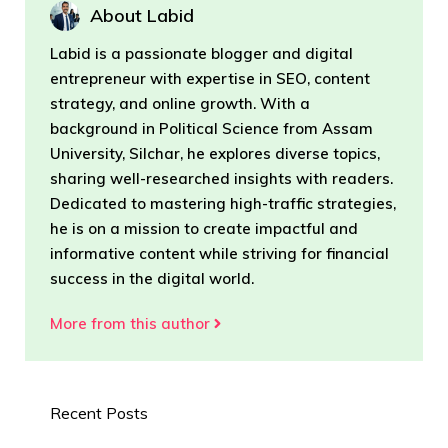
About Labid
Labid is a passionate blogger and digital
entrepreneur with expertise in SEO, content
strategy, and online growth. With a
background in Political Science from Assam
University, Silchar, he explores diverse topics,
sharing well-researched insights with readers.
Dedicated to mastering high-traffic strategies,
he is on a mission to create impactful and
informative content while striving for financial
success in the digital world.
More from this author
Recent Posts