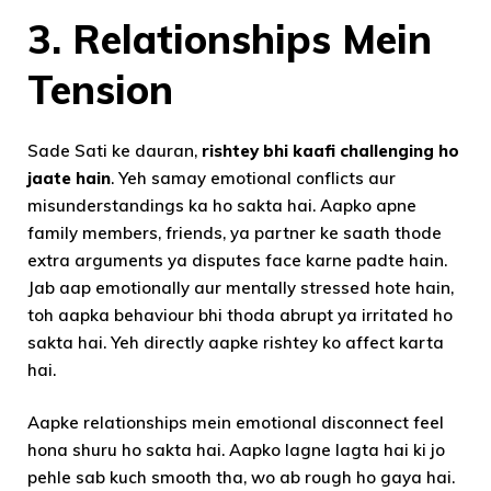
3.
Relationships Mein
Tension
Sade Sati ke dauran,
rishtey bhi kaafi challenging ho
jaate hain
. Yeh samay emotional conflicts aur
misunderstandings ka ho sakta hai. Aapko apne
family members, friends, ya partner ke saath thode
extra arguments ya disputes face karne padte hain.
Jab aap emotionally aur mentally stressed hote hain,
toh aapka behaviour bhi thoda abrupt ya irritated ho
sakta hai. Yeh directly aapke rishtey ko affect karta
hai.
Aapke relationships mein emotional disconnect feel
hona shuru ho sakta hai. Aapko lagne lagta hai ki jo
pehle sab kuch smooth tha, wo ab rough ho gaya hai.