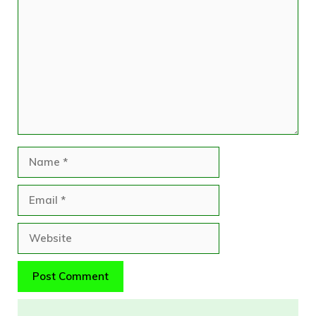
Comment
Name
Email
Website