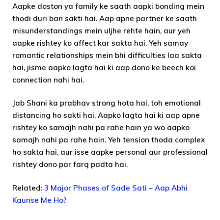
Aapke doston ya family ke saath aapki bonding mein
thodi duri ban sakti hai. Aap apne partner ke saath
misunderstandings mein uljhe rehte hain, aur yeh
aapke rishtey ko affect kar sakta hai. Yeh samay
romantic relationships mein bhi difficulties laa sakta
hai, jisme aapko lagta hai ki aap dono ke beech koi
connection nahi hai.
Jab Shani ka prabhav strong hota hai, toh emotional
distancing ho sakti hai. Aapko lagta hai ki aap apne
rishtey ko samajh nahi pa rahe hain ya wo aapko
samajh nahi pa rahe hain. Yeh tension thoda complex
ho sakta hai, aur isse aapke personal aur professional
rishtey dono par farq padta hai.
Related:
3 Major Phases of Sade Sati – Aap Abhi
Kaunse Me Ho?