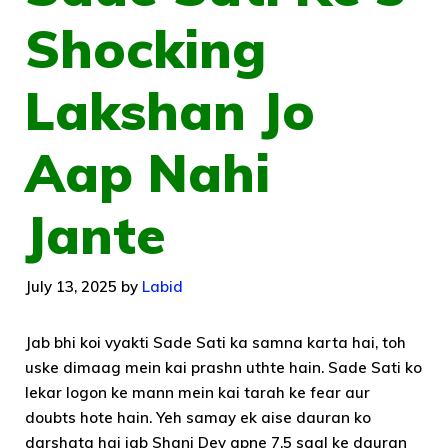
Shocking
Lakshan Jo
Aap Nahi
Jante
July 13, 2025
by
Labid
Jab bhi koi vyakti Sade Sati ka samna karta hai, toh
uske dimaag mein kai prashn uthte hain. Sade Sati ko
lekar logon ke mann mein kai tarah ke fear aur
doubts hote hain. Yeh samay ek aise dauran ko
darshata hai jab Shani Dev apne 7.5 saal ke dauran