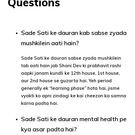
Questions
Sade Sati ke dauran kab sabse zyada
mushkilein aati hain?
Sade Sati ke dauran sabse zyada mushkilein
tab aati hain jab Shani Dev ki prabhavit rashi
aapki janam kundli ke 12th house, 1st house,
aur 2nd house se guzarta hai. Yeh period
generally ek “learning phase” hota hai, jisme
vyakti ko apni zindagi ke kai cheezon ka samna
karna padta hai.
Sade Sati ke dauran mental health pe
kya asar padta hai?