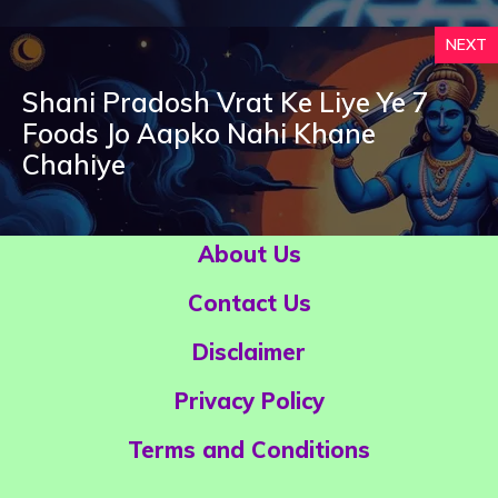
NEXT
Shani Pradosh Vrat Ke Liye Ye 7
Foods Jo Aapko Nahi Khane
Chahiye
About Us
Contact Us
Disclaimer
Privacy Policy
Terms and Conditions