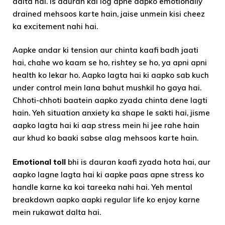
dalta hai. Is dauran kai log apne aapko emotionally
drained mehsoos karte hain, jaise unmein kisi cheez
ka excitement nahi hai.
Aapke andar ki tension aur chinta kaafi badh jaati
hai, chahe wo kaam se ho, rishtey se ho, ya apni apni
health ko lekar ho. Aapko lagta hai ki aapko sab kuch
under control mein lana bahut mushkil ho gaya hai.
Chhoti-chhoti baatein aapko zyada chinta dene lagti
hain. Yeh situation anxiety ka shape le sakti hai, jisme
aapko lagta hai ki aap stress mein hi jee rahe hain
aur khud ko baaki sabse alag mehsoos karte hain.
Emotional toll
bhi is dauran kaafi zyada hota hai, aur
aapko lagne lagta hai ki aapke paas apne stress ko
handle karne ka koi tareeka nahi hai. Yeh mental
breakdown aapko aapki regular life ko enjoy karne
mein rukawat dalta hai.