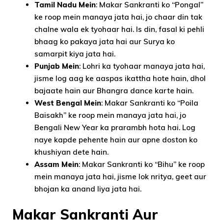
Tamil Nadu Mein
: Makar Sankranti ko “Pongal”
ke roop mein manaya jata hai, jo chaar din tak
chalne wala ek tyohaar hai. Is din, fasal ki pehli
bhaag ko pakaya jata hai aur Surya ko
samarpit kiya jata hai.
Punjab Mein
: Lohri ka tyohaar manaya jata hai,
jisme log aag ke aaspas ikattha hote hain, dhol
bajaate hain aur Bhangra dance karte hain.
West Bengal Mein
: Makar Sankranti ko “Poila
Baisakh” ke roop mein manaya jata hai, jo
Bengali New Year ka prarambh hota hai. Log
naye kapde pehente hain aur apne doston ko
khushiyan dete hain.
Assam Mein
: Makar Sankranti ko “Bihu” ke roop
mein manaya jata hai, jisme lok nritya, geet aur
bhojan ka anand liya jata hai.
Makar Sankranti Aur