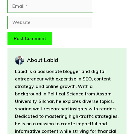
Email
Website
About Labid
Labid is a passionate blogger and digital
entrepreneur with expertise in SEO, content
strategy, and online growth. With a
background in Political Science from Assam
University, Silchar, he explores diverse topics,
sharing well-researched insights with readers.
Dedicated to mastering high-traffic strategies,
he is on a mission to create impactful and
informative content while striving for financial