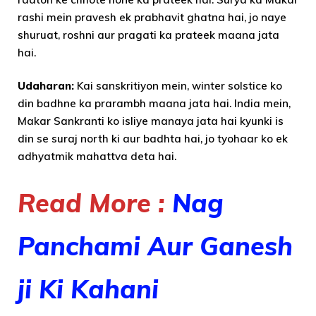
rashi mein pravesh ek prabhavit ghatna hai, jo naye
shuruat, roshni aur pragati ka prateek maana jata
hai.
Udaharan:
Kai sanskritiyon mein, winter solstice ko
din badhne ka prarambh maana jata hai. India mein,
Makar Sankranti ko isliye manaya jata hai kyunki is
din se suraj north ki aur badhta hai, jo tyohaar ko ek
adhyatmik mahattva deta hai.
Read More :
Nag
Panchami Aur Ganesh
ji Ki Kahani