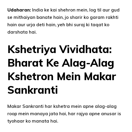
Udaharan:
India ke kai shehron mein, log til aur gud
se mithaiyan banate hain, jo sharir ko garam rakhti
hain aur urja deti hain, yeh bhi suraj ki taqat ko
darshata hai.
Kshetriya Vividhata:
Bharat Ke Alag-Alag
Kshetron Mein Makar
Sankranti
Makar Sankranti har kshetra mein apne alag-alag
roop mein manaya jata hai, har rajya apne anusar is
tyohaar ko manata hai.