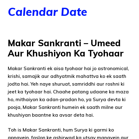
Calendar Date
Makar Sankranti – Umeed
Aur Khushiyon Ka Tyohaar
Makar Sankranti ek aisa tyohaar hai jo astronomical,
krishi, samajik aur adhyatmik mahattva ko ek saath
jodta hai. Yeh naye shuruat, samriddhi aur roshni ki
jeet ka tyohaar hai. Chaahe patang udaane ka maza
ho, mithaiyon ka adan-pradan ho, ya Surya devta ki
pooja, Makar Sankranti humein ek saath milne aur
khushiyan baantne ka avsar deta hai.
Toh is Makar Sankranti, hum Surya ki garmi ko
apnayein, faslon ke ashirwad ka utsav manayein aur