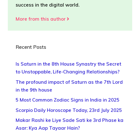
success in the digital world.
More from this author
Recent Posts
Is Saturn in the 8th House Synastry the Secret
to Unstoppable, Life-Changing Relationships?
The profound impact of Saturn as the 7th Lord
in the 9th house
5 Most Common Zodiac Signs in India in 2025
Scorpio Daily Horoscope Today, 23rd July 2025
Makar Rashi ke Liye Sade Sati ke 3rd Phase ka
Asar: Kya Aap Tayaar Hain?