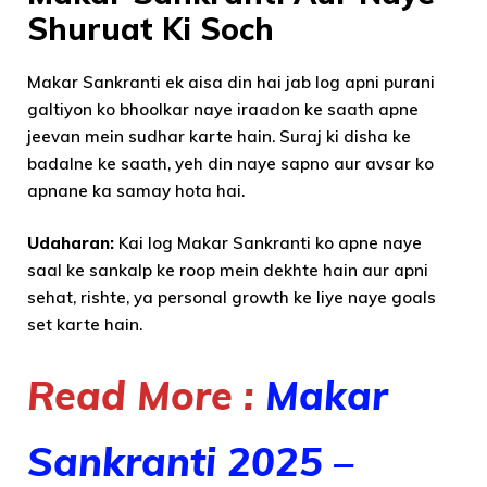
Shuruat Ki Soch
Makar Sankranti ek aisa din hai jab log apni purani
galtiyon ko bhoolkar naye iraadon ke saath apne
jeevan mein sudhar karte hain. Suraj ki disha ke
badalne ke saath, yeh din naye sapno aur avsar ko
apnane ka samay hota hai.
Udaharan:
Kai log Makar Sankranti ko apne naye
saal ke sankalp ke roop mein dekhte hain aur apni
sehat, rishte, ya personal growth ke liye naye goals
set karte hain.
Read More :
Makar
Sankranti 2025 –