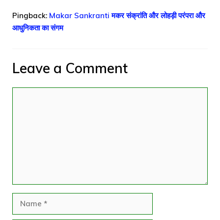
Pingback:
Makar Sankranti मकर संक्रांति और लोहड़ी परंपरा और
आधुनिकता का संगम
Leave a Comment
Comment
Name