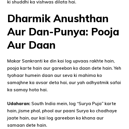
ki shuddhi ka vishwas dilata hai.
Dharmik Anushthan
Aur Dan-Punya: Pooja
Aur Daan
Makar Sankranti ke din kai log upvaas rakhte hain,
pooja karte hain aur gareebon ko daan dete hain. Yeh
tyohaar humein daan aur seva ki mahima ko
samajhne ka avsar deta hai, aur yah adhyatmik safai
ka samay hota hai.
Udaharan:
South India mein, log “Surya Puja” karte
hain, jisme phal, phool aur paani Surya ko chadhaye
jaate hain, aur kai log gareebon ko khana aur
samaan dete hain.