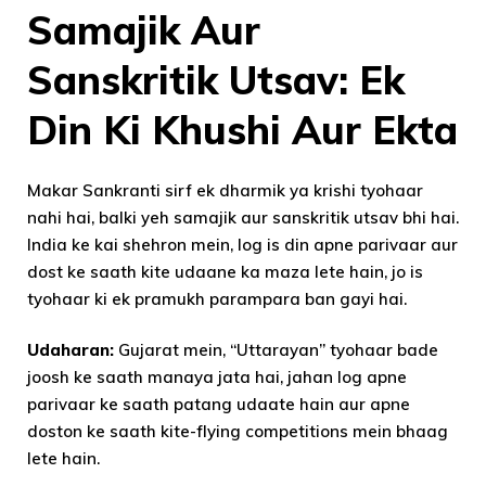
Samajik Aur
Sanskritik Utsav: Ek
Din Ki Khushi Aur Ekta
Makar Sankranti sirf ek dharmik ya krishi tyohaar
nahi hai, balki yeh samajik aur sanskritik utsav bhi hai.
India ke kai shehron mein, log is din apne parivaar aur
dost ke saath kite udaane ka maza lete hain, jo is
tyohaar ki ek pramukh parampara ban gayi hai.
Udaharan:
Gujarat mein, “Uttarayan” tyohaar bade
joosh ke saath manaya jata hai, jahan log apne
parivaar ke saath patang udaate hain aur apne
doston ke saath kite-flying competitions mein bhaag
lete hain.