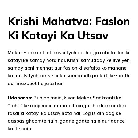
Krishi Mahatva: Faslon
Ki Katayi Ka Utsav
Makar Sankranti ek krishi tyohaar hai, jo rabi faslon ki
katayi ke samay hota hai. Krishi samudaay ke liye yeh
samay apni mehnat aur faslon ki safalta ko manane
ka hai. Is tyohaar se unka sambandh prakriti ke saath
aur mazboot ho jata hai.
Udaharan:
Punjab mein, kisan Makar Sankranti ko
“Lohri” ke roop mein manate hain, jo shakkarkandi ki
fasal ki katayi ka utsav hota hai. Log is din aag ke
aaspas ghoomte hain, gaane gaate hain aur dance
karte hain.