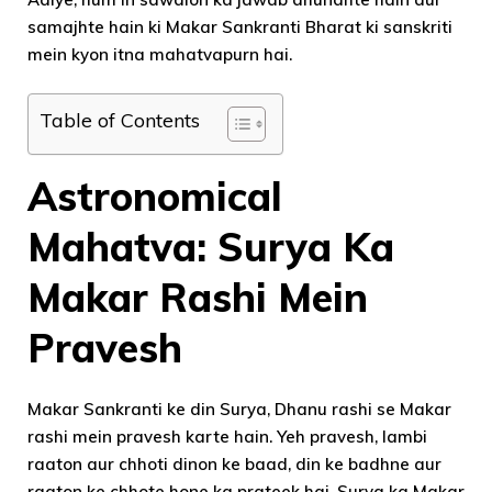
samajhte hain ki Makar Sankranti Bharat ki sanskriti
mein kyon itna mahatvapurn hai.
Table of Contents
Astronomical
Mahatva: Surya Ka
Makar Rashi Mein
Pravesh
Makar Sankranti ke din Surya, Dhanu rashi se Makar
rashi mein pravesh karte hain. Yeh pravesh, lambi
raaton aur chhoti dinon ke baad, din ke badhne aur
raaton ke chhote hone ka prateek hai. Surya ka Makar