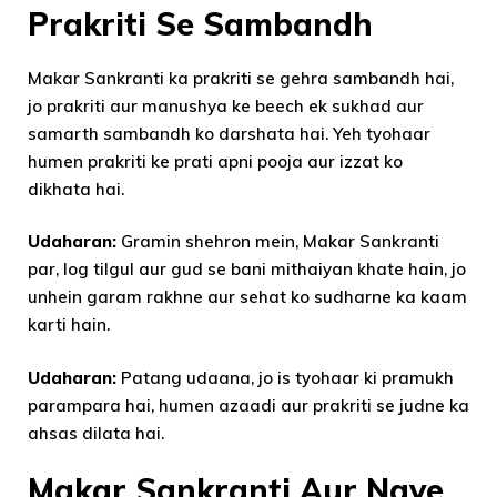
Prakriti Se Sambandh
Makar Sankranti ka prakriti se gehra sambandh hai,
jo prakriti aur manushya ke beech ek sukhad aur
samarth sambandh ko darshata hai. Yeh tyohaar
humen prakriti ke prati apni pooja aur izzat ko
dikhata hai.
Udaharan:
Gramin shehron mein, Makar Sankranti
par, log tilgul aur gud se bani mithaiyan khate hain, jo
unhein garam rakhne aur sehat ko sudharne ka kaam
karti hain.
Udaharan:
Patang udaana, jo is tyohaar ki pramukh
parampara hai, humen azaadi aur prakriti se judne ka
ahsas dilata hai.
Makar Sankranti Aur Naye