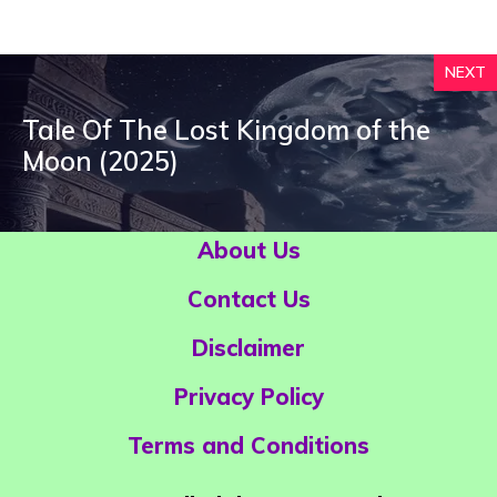
NEXT
Tale Of The Lost Kingdom of the
Moon (2025)
About Us
Contact Us
Disclaimer
Privacy Policy
Terms and Conditions