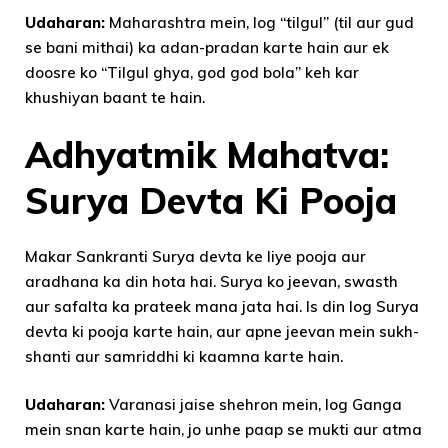
Udaharan:
Maharashtra mein, log “tilgul” (til aur gud
se bani mithai) ka adan-pradan karte hain aur ek
doosre ko “Tilgul ghya, god god bola” keh kar
khushiyan baant te hain.
Adhyatmik Mahatva:
Surya Devta Ki Pooja
Makar Sankranti Surya devta ke liye pooja aur
aradhana ka din hota hai. Surya ko jeevan, swasth
aur safalta ka prateek mana jata hai. Is din log Surya
devta ki pooja karte hain, aur apne jeevan mein sukh-
shanti aur samriddhi ki kaamna karte hain.
Udaharan:
Varanasi jaise shehron mein, log Ganga
mein snan karte hain, jo unhe paap se mukti aur atma