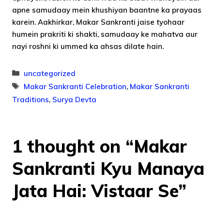
apne samudaay mein khushiyan baantne ka prayaas
karein. Aakhirkar, Makar Sankranti jaise tyohaar
humein prakriti ki shakti, samudaay ke mahatva aur
nayi roshni ki ummed ka ahsas dilate hain.
Categories
uncategorized
Tags
Makar Sankranti Celebration
,
Makar Sankranti
Traditions
,
Surya Devta
1 thought on “Makar
Sankranti Kyu Manaya
Jata Hai: Vistaar Se”