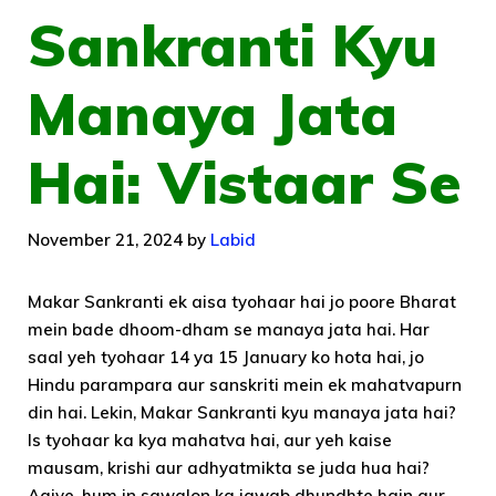
Sankranti Kyu
Manaya Jata
Hai: Vistaar Se
November 21, 2024
by
Labid
Makar Sankranti ek aisa tyohaar hai jo poore Bharat
mein bade dhoom-dham se manaya jata hai. Har
saal yeh tyohaar 14 ya 15 January ko hota hai, jo
Hindu parampara aur sanskriti mein ek mahatvapurn
din hai. Lekin, Makar Sankranti kyu manaya jata hai?
Is tyohaar ka kya mahatva hai, aur yeh kaise
mausam, krishi aur adhyatmikta se juda hua hai?
Aaiye, hum in sawalon ka jawab dhundhte hain aur